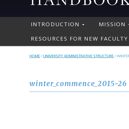
INTRODUCTION
MISSION
RESOURCES FOR NEW FACULTY
HOME
/
UNIVERSITY ADMINISTRATIVE STRUCTURE
/
WINTE
winter_commence_2015-26