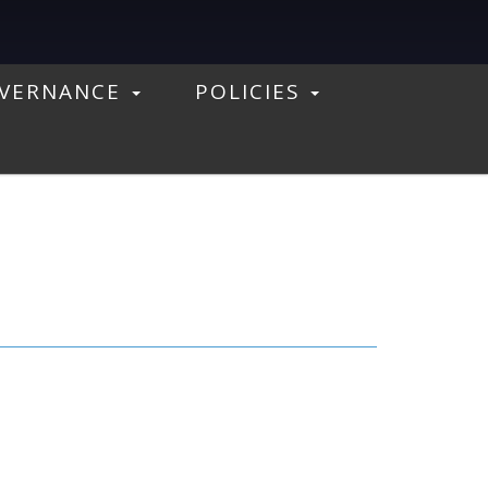
VERNANCE
POLICIES