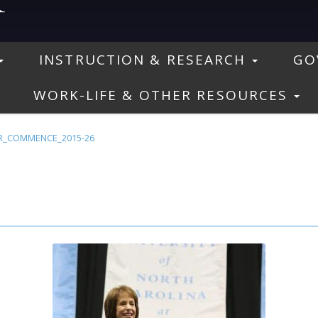
INSTRUCTION & RESEARCH
GO
WORK-LIFE & OTHER RESOURCES
R_COMMENCE_2015-26