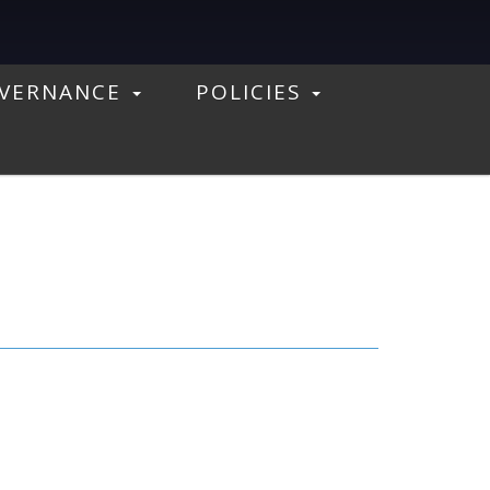
VERNANCE
POLICIES