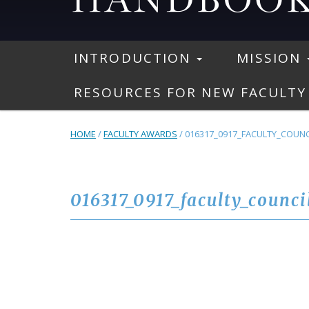
INTRODUCTION
MISSION
RESOURCES FOR NEW FACULTY
HOME
/
FACULTY AWARDS
/
016317_0917_FACULTY_COUNC
016317_0917_faculty_counci