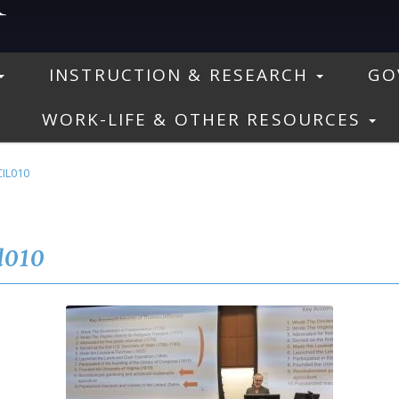
INSTRUCTION & RESEARCH
GO
WORK-LIFE & OTHER RESOURCES
IL010
l010