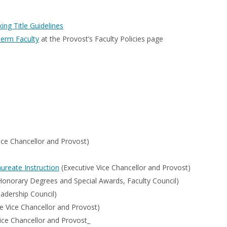
ng Title Guidelines
Term Faculty
at the Provost’s Faculty Policies page
ice Chancellor and Provost)
ureate Instruction
(Executive Vice Chancellor and Provost)
norary Degrees and Special Awards, Faculty Council)
adership Council)
e Vice Chancellor and Provost)
ice Chancellor and Provost_