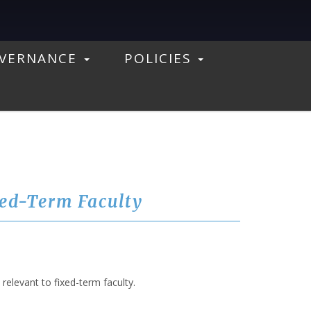
VERNANCE
POLICIES
xed-Term Faculty
elevant to fixed-term faculty.