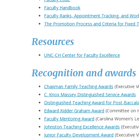
Faculty Handbook
Faculty Ranks, Appointment Tracking, and Worki
The Promotion Process and Criteria for Fixed 
Resources
UNC-CH Center for Faculty Excellence
Recognition and awards
Chapman Family Teaching Awards
(Executive V
C. Knox Massey Distinguished Service Awards
Distinguished Teaching Award for Post-Baccala
Edward Kidder Graham Award
(Committee on Ho
Faculty Mentoring Award
(Carolina Women’s Le
Johnston Teaching Excellence Awards
(Executiv
Junior Faculty Development Award
(Executive V