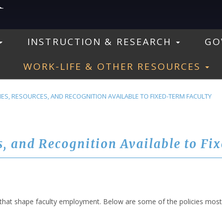
INSTRUCTION & RESEARCH
GO
WORK-LIFE & OTHER RESOURCES
ES, RESOURCES, AND RECOGNITION AVAILABLE TO FIXED-TERM FACULTY
s, and Recognition Available to Fi
that shape faculty employment. Below are some of the policies most r