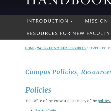
INTRODUCTION
MISSION
RESOURCES FOR NEW FACULTY
HOME
/
WORK-LIFE & OTHER RESOURCES
/
CAMPUS POLICI
Campus Policies, Resource
Policies
The Office of the Provost posts many of the
policies
Faculty Code