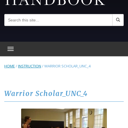
Toggle navigation
HOME
/
INSTRUCTION
/
WARRIOR SCHOLAR_UNC_4
Warrior Scholar_UNC_4