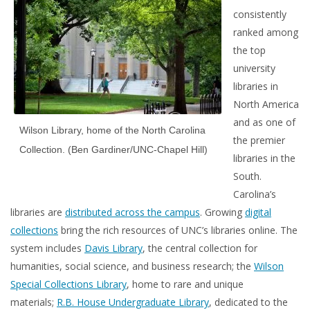
consistently
ranked among
the top
university
libraries in
North America
and as one of
Wilson Library, home of the North Carolina
the premier
Collection. (Ben Gardiner/UNC-Chapel Hill)
libraries in the
South.
Carolina’s
libraries are
distributed across the campus
. Growing
digital
collections
bring the rich resources of UNC’s libraries online. The
system includes
Davis Library
, the central collection for
humanities, social science, and business research; the
Wilson
Special Collections Library
, home to rare and unique
materials;
R.B. House Undergraduate Library
, dedicated to the