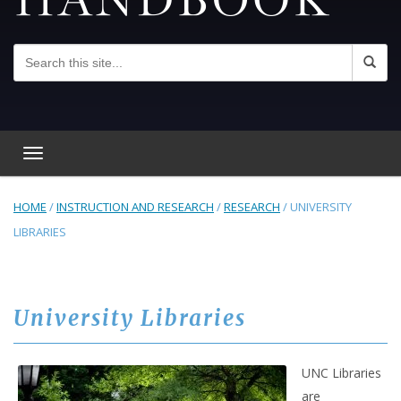
Toggle navigation
HOME
/
INSTRUCTION AND RESEARCH
/
RESEARCH
/
UNIVERSITY
LIBRARIES
University Libraries
UNC Libraries
are