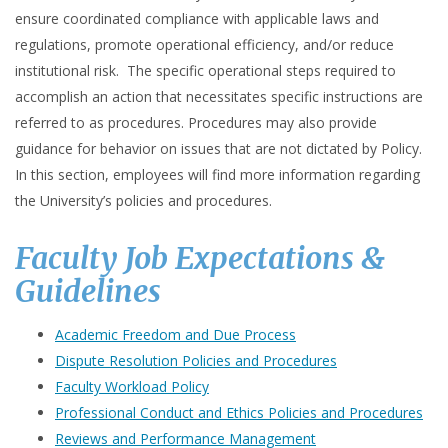
ensure coordinated compliance with applicable laws and
regulations, promote operational efficiency, and/or reduce
institutional risk. The specific operational steps required to
accomplish an action that necessitates specific instructions are
referred to as procedures. Procedures may also provide
guidance for behavior on issues that are not dictated by Policy.
In this section, employees will find more information regarding
the University’s policies and procedures.
Faculty Job Expectations &
Guidelines
Academic Freedom and Due Process
Dispute Resolution Policies and Procedures
Faculty Workload Policy
Professional Conduct and Ethics Policies and Procedures
Reviews and Performance Management