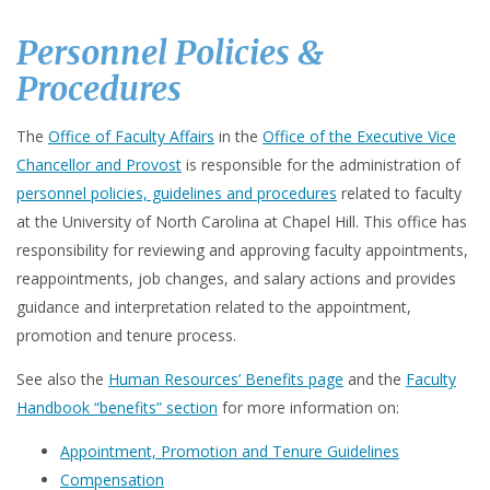
Personnel Policies &
Procedures
The
Office of Faculty Affairs
in the
Office of the Executive Vice
Chancellor and Provost
is responsible for the administration of
personnel policies, guidelines and procedures
related to faculty
at the University of North Carolina at Chapel Hill. This office has
responsibility for reviewing and approving faculty appointments,
reappointments, job changes, and salary actions and provides
guidance and interpretation related to the appointment,
promotion and tenure process.
See also the
Human Resources’ Benefits page
and the
Faculty
Handbook “benefits” section
for more information on:
Appointment, Promotion and Tenure Guidelines
Compensation