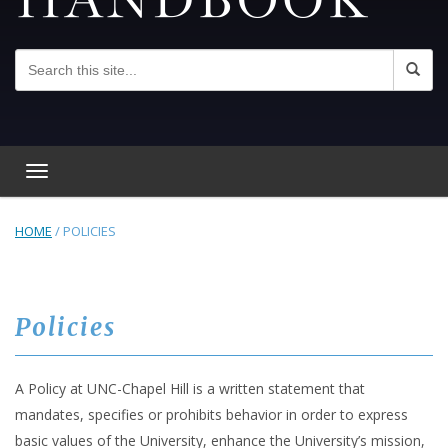
Toggle navigation
HOME
/
POLICIES
Policies
A Policy at UNC-Chapel Hill is a written statement that
mandates, specifies or prohibits behavior in order to express
basic values of the University, enhance the University’s mission,