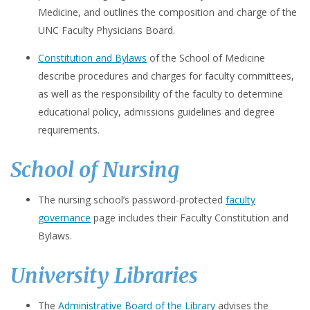
Medicine, and outlines the composition and charge of the
UNC Faculty Physicians Board.
Constitution and Bylaws
of the School of Medicine
describe procedures and charges for faculty committees,
as well as the responsibility of the faculty to determine
educational policy, admissions guidelines and degree
requirements.
School of Nursing
The nursing school’s password-protected
faculty
governance
page includes their Faculty Constitution and
Bylaws.
University Libraries
The
Administrative Board of the Library
advises the