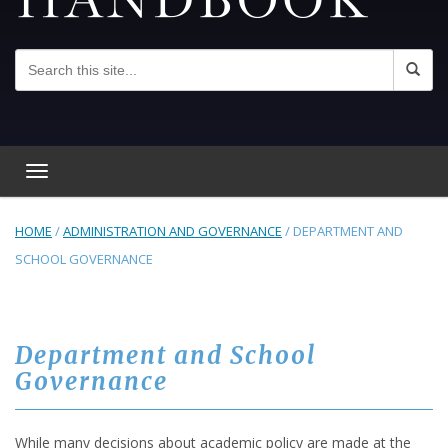
Toggle navigation
HOME
/
ADMINISTRATION AND GOVERNANCE
/
DEPARTMENT AND
SCHOOL GOVERNANCE
Department and School
Governance
While many decisions about academic policy are made at the