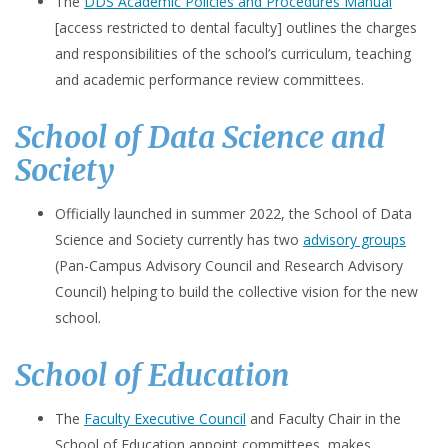
The
DDS Academic Policies and Procedures Manual
[access restricted to dental faculty] outlines the charges
and responsibilities of the school’s curriculum, teaching
and academic performance review committees.
School of Data Science and
Society
Officially launched in summer 2022, the School of Data
Science and Society currently has two
advisory groups
(Pan-Campus Advisory Council and Research Advisory
Council) helping to build the collective vision for the new
school.
School of Education
The
Faculty Executive Council
and Faculty Chair in the
School of Education appoint committees, makes