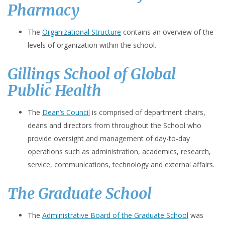
Pharmacy
The
Organizational Structure
contains an overview of the
levels of organization within the school.
Gillings School of Global
Public Health
The
Dean’s Council
is comprised of department chairs,
deans and directors from throughout the School who
provide oversight and management of day-to-day
operations such as administration, academics, research,
service, communications, technology and external affairs.
The Graduate School
The
Administrative Board of the Graduate School
was