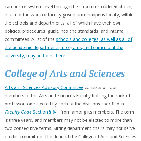
campus or system level through the structures outlined above,
much of the work of faculty governance happens locally, within
the schools and departments, all of which have their own
policies, procedures, guidelines and standards, and internal
committees. A list of the
schools and colleges, as well as all of
the academic departments, programs, and curricula at the
university, may be found here
.
College of Arts and Sciences
Arts and Sciences Advisory Committee
consists of four
members of the Arts and Sciences Faculty holding the rank of
professor, one elected by each of the divisions specified in
Faculty Code
Section § 8-1
from among its members. The term
is three years, and members may not be elected to more than
two consecutive terms. Sitting department chairs may not serve
on this committee. The dean of the College of Arts and Sciences