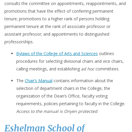
consults the committee on appointments, reappointments, and
promotions that have the effect of conferring permanent
tenure; promotions to a higher rank of persons holding
permanent tenure at the rank of associate professor or
assistant professor; and appointments to distinguished
professorships.
Bylaws of the College of Arts and Sciences
outlines
procedures for selecting divisional chairs and vice chairs,
calling meetings, and establishing
ad hoc
committees.
The
Chair’s Manual
contains information about the
selection of department chairs in the College, the
organization of the Dean’s Office, faculty voting
requirements, policies pertaining to faculty in the College.
Access to the manual is Onyen protected
.
Eshelman School of