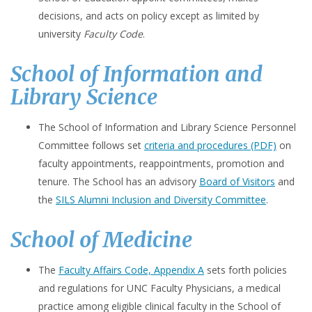
decisions, and acts on policy except as limited by
university
Faculty Code
.
School of Information and
Library Science
The School of Information and Library Science Personnel
Committee follows set
criteria and procedures (PDF)
on
faculty appointments, reappointments, promotion and
tenure. The School has an advisory
Board of Visitors
and
the
SILS Alumni Inclusion and Diversity Committee
.
School of Medicine
The
Faculty Affairs Code, Appendix A
sets forth policies
and regulations for UNC Faculty Physicians, a medical
practice among eligible clinical faculty in the School of