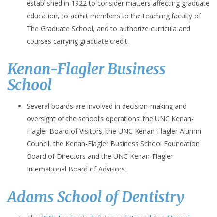
established in 1922 to consider matters affecting graduate
education, to admit members to the teaching faculty of
The Graduate School, and to authorize curricula and
courses carrying graduate credit.
Kenan-Flagler Business
School
Several boards are involved in decision-making and
oversight of the school’s operations: the UNC Kenan-
Flagler Board of Visitors, the UNC Kenan-Flagler Alumni
Council, the Kenan-Flagler Business School Foundation
Board of Directors and the UNC Kenan-Flagler
International Board of Advisors.
Adams School of Dentistry